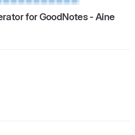
erator for GoodNotes - Aine