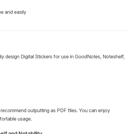
ee and easily
ily design Digital Stickers for use in GoodNotes, Noteshelf,
recommend outputting as PDF files. You can enjoy
mfortable usage.
lf and Notability