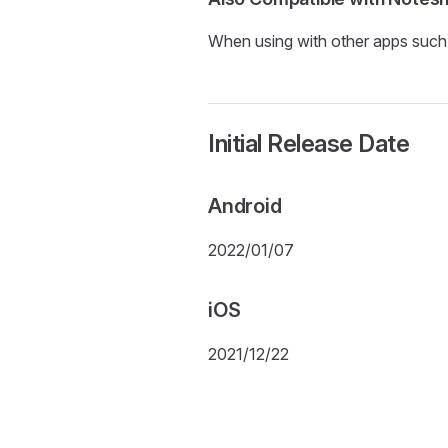
When using with other apps such a
Initial Release Date
Android
2022/01/07
iOS
2021/12/22