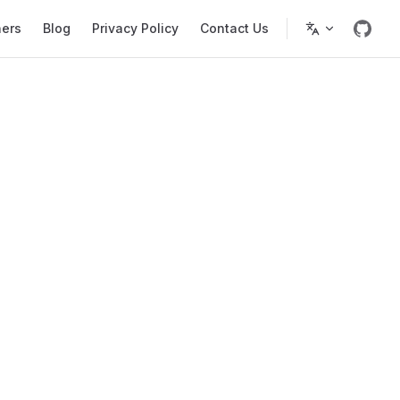
ners
Blog
Privacy Policy
Contact Us