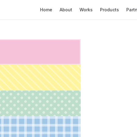
Main Navigation
Home
About
Works
Products
Part