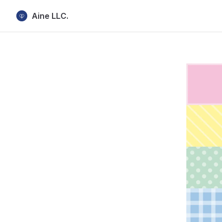
Aine LLC.
Skip to content