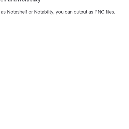
s Noteshelf or Notability, you can output as PNG files.