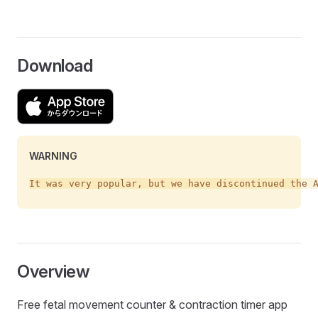
Download
WARNING
Overview
Free fetal movement counter & contraction timer app