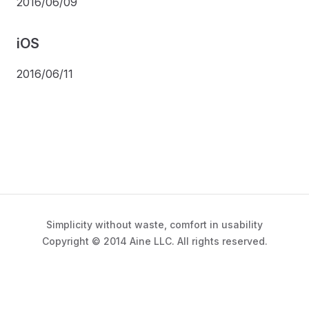
2016/06/09
iOS
2016/06/11
Simplicity without waste, comfort in usability
Copyright © 2014 Aine LLC. All rights reserved.