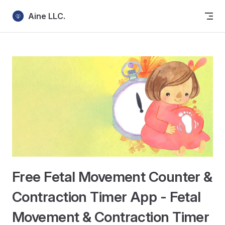
Skip to content
Aine LLC.
Free Fetal Movement Counter &
Contraction Timer App - Fetal
Movement & Contraction Timer