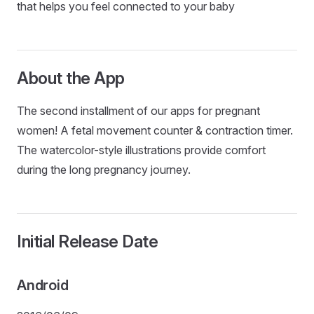
that helps you feel connected to your baby
About the App
The second installment of our apps for pregnant
women! A fetal movement counter & contraction timer.
The watercolor-style illustrations provide comfort
during the long pregnancy journey.
Initial Release Date
Android